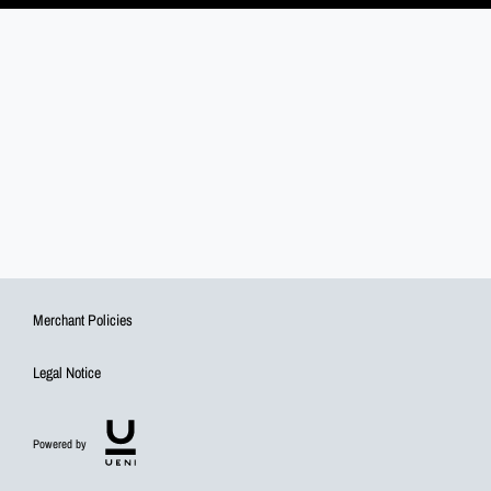
Merchant Policies
Legal Notice
Powered by