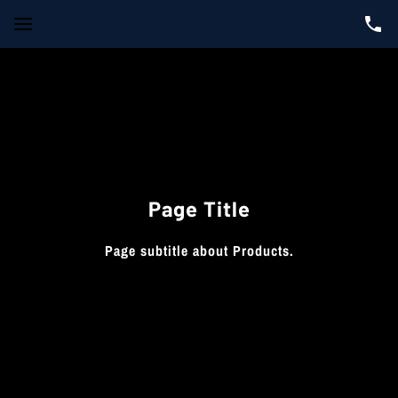
Page Title
Page subtitle about Products.