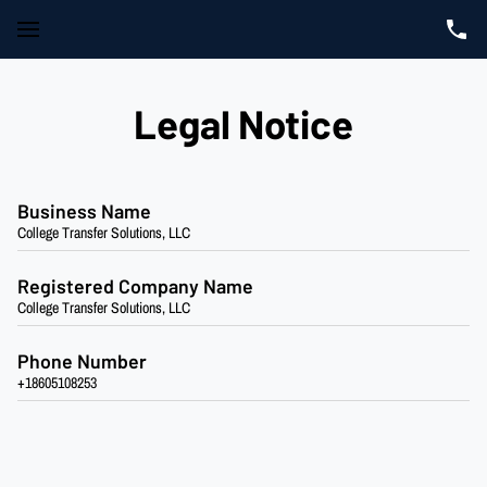
Legal Notice
Business Name
College Transfer Solutions, LLC
Registered Company Name
College Transfer Solutions, LLC
Phone Number
+18605108253