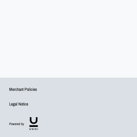
Merchant Policies
Legal Notice
Powered by